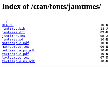
Index of /ctan/fonts/jamtimes/
../
README
jamtimes.bib
jamtimes.dtx
jamtimes.ins
jamtimes.pdf
mathsample.pdf
mathsample.tex
mathsample_ps.pdf
textsample.pdf
textsample.tex
textsample_ps.pdf