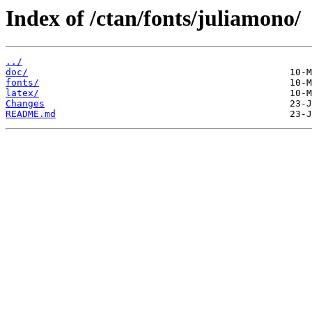
Index of /ctan/fonts/juliamono/
../
doc/
fonts/
latex/
Changes
README.md