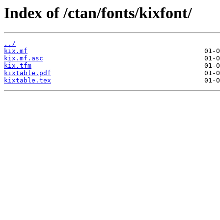
Index of /ctan/fonts/kixfont/
../
kix.mf
kix.mf.asc
kix.tfm
kixtable.pdf
kixtable.tex