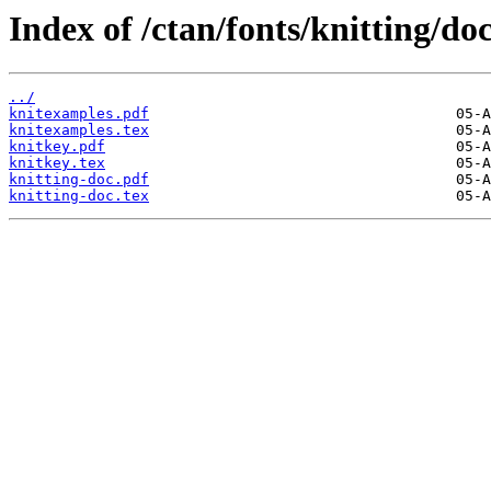
Index of /ctan/fonts/knitting/doc
../
knitexamples.pdf
knitexamples.tex
knitkey.pdf
knitkey.tex
knitting-doc.pdf
knitting-doc.tex