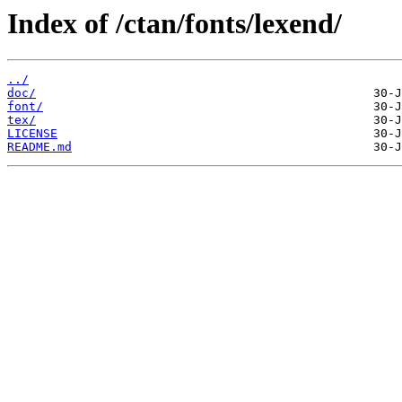
Index of /ctan/fonts/lexend/
../
doc/
font/
tex/
LICENSE
README.md