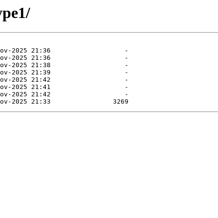
ype1/