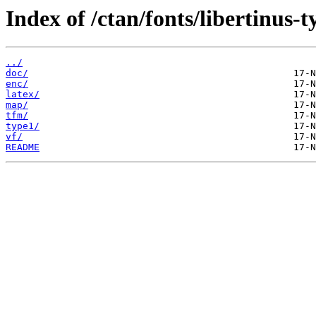
Index of /ctan/fonts/libertinus-t
../
doc/
enc/
latex/
map/
tfm/
type1/
vf/
README