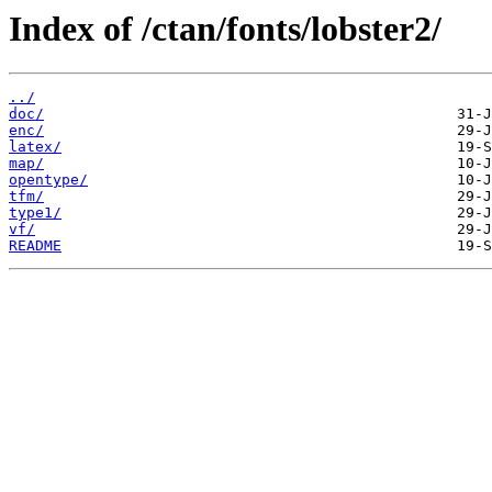
Index of /ctan/fonts/lobster2/
../
doc/
enc/
latex/
map/
opentype/
tfm/
type1/
vf/
README