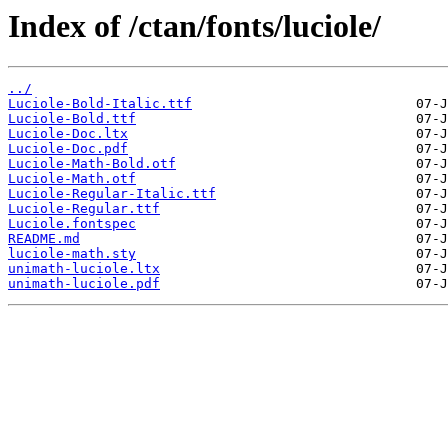
Index of /ctan/fonts/luciole/
../
Luciole-Bold-Italic.ttf
Luciole-Bold.ttf
Luciole-Doc.ltx
Luciole-Doc.pdf
Luciole-Math-Bold.otf
Luciole-Math.otf
Luciole-Regular-Italic.ttf
Luciole-Regular.ttf
Luciole.fontspec
README.md
luciole-math.sty
unimath-luciole.ltx
unimath-luciole.pdf