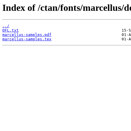
Index of /ctan/fonts/marcellus/d
../
OFL.txt
marcellus-samples.pdf
marcellus-samples.tex