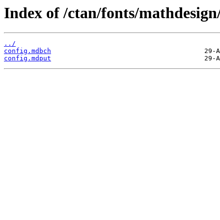
Index of /ctan/fonts/mathdesign/
../
config.mdbch
config.mdput