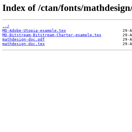
Index of /ctan/fonts/mathdesign
../
MD-Adobe-Utopia-example.tex
MD-Bitstream-Bitstream-Charter-example.tex
mathdesign-doc.pdf
mathdesign-doc.tex