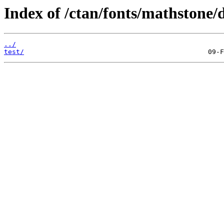
Index of /ctan/fonts/mathstone/
../
test/