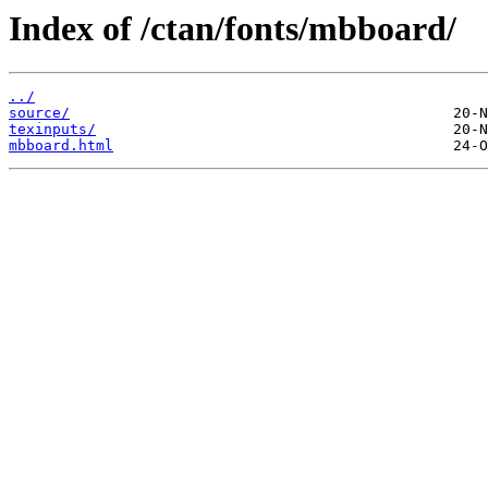
Index of /ctan/fonts/mbboard/
../
source/
texinputs/
mbboard.html