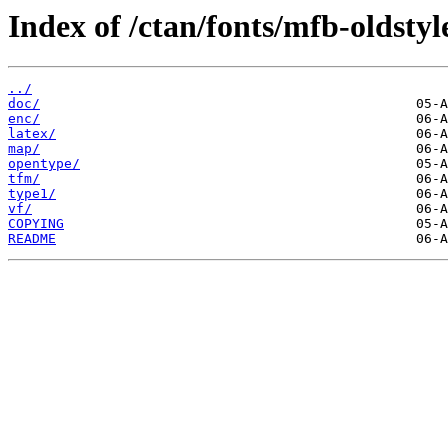
Index of /ctan/fonts/mfb-oldstyl
../
doc/
enc/
latex/
map/
opentype/
tfm/
type1/
vf/
COPYING
README