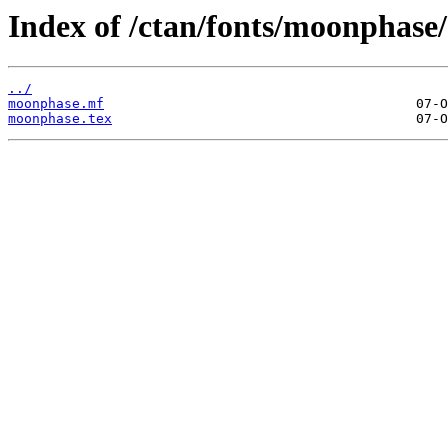
Index of /ctan/fonts/moonphase/
../
moonphase.mf
moonphase.tex