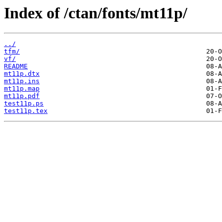
Index of /ctan/fonts/mt11p/
../
tfm/
vf/
README
mt11p.dtx
mt11p.ins
mt11p.map
mt11p.pdf
test11p.ps
test11p.tex