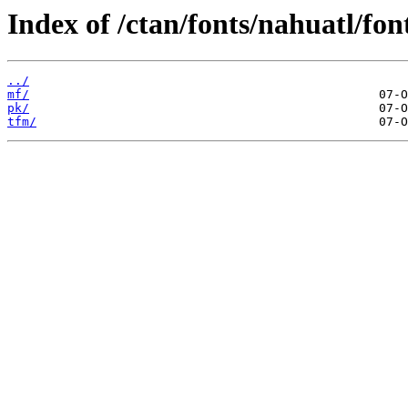
Index of /ctan/fonts/nahuatl/fon
../
mf/
pk/
tfm/