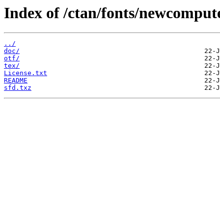
Index of /ctan/fonts/newcompu
../
doc/
otf/
tex/
License.txt
README
sfd.txz