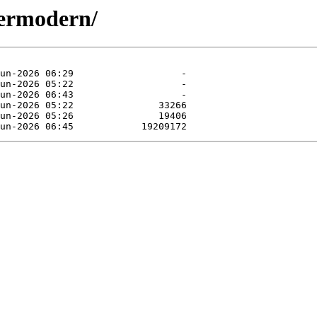
termodern/