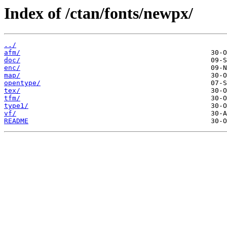
Index of /ctan/fonts/newpx/
../
afm/
doc/
enc/
map/
opentype/
tex/
tfm/
type1/
vf/
README