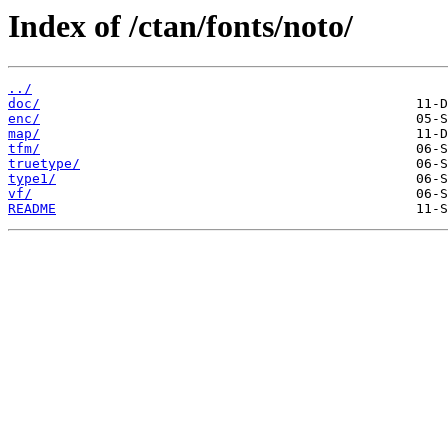
Index of /ctan/fonts/noto/
../
doc/
enc/
map/
tfm/
truetype/
type1/
vf/
README