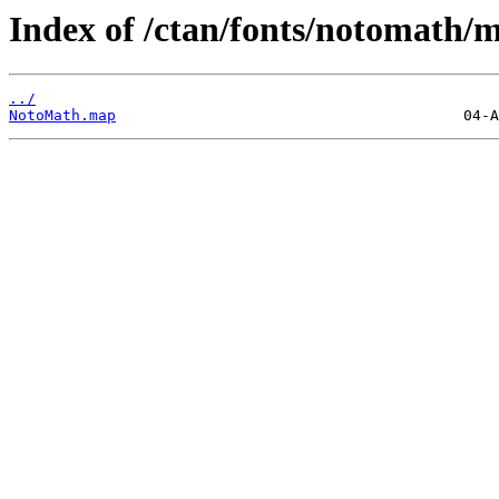
Index of /ctan/fonts/notomath/
../
NotoMath.map