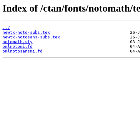
Index of /ctan/fonts/notomath/te
../
newtx-noto-subs.tex
newtx-notosans-subs.tex
notomath.sty
omlnotomi.fd
omlnotosansmi.fd