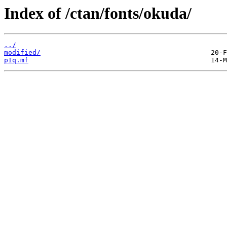
Index of /ctan/fonts/okuda/
../
modified/
pIq.mf