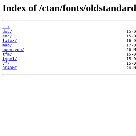
Index of /ctan/fonts/oldstandard
../
doc/
enc/
latex/
map/
opentype/
tfm/
type1/
vf/
README