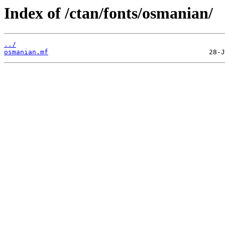
Index of /ctan/fonts/osmanian/
../
osmanian.mf