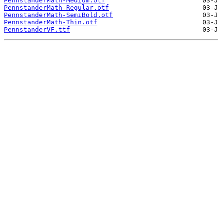
PennstanderMath-Medium.otf
PennstanderMath-Regular.otf
PennstanderMath-SemiBold.otf
PennstanderMath-Thin.otf
PennstanderVF.ttf