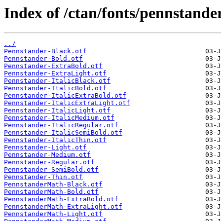
Index of /ctan/fonts/pennstander
../
Pennstander-Black.otf
Pennstander-Bold.otf
Pennstander-ExtraBold.otf
Pennstander-ExtraLight.otf
Pennstander-ItalicBlack.otf
Pennstander-ItalicBold.otf
Pennstander-ItalicExtraBold.otf
Pennstander-ItalicExtraLight.otf
Pennstander-ItalicLight.otf
Pennstander-ItalicMedium.otf
Pennstander-ItalicRegular.otf
Pennstander-ItalicSemiBold.otf
Pennstander-ItalicThin.otf
Pennstander-Light.otf
Pennstander-Medium.otf
Pennstander-Regular.otf
Pennstander-SemiBold.otf
Pennstander-Thin.otf
PennstanderMath-Black.otf
PennstanderMath-Bold.otf
PennstanderMath-ExtraBold.otf
PennstanderMath-ExtraLight.otf
PennstanderMath-Light.otf