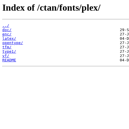
Index of /ctan/fonts/plex/
../
doc/
enc/
latex/
opentype/
tfm/
type1/
vf/
README