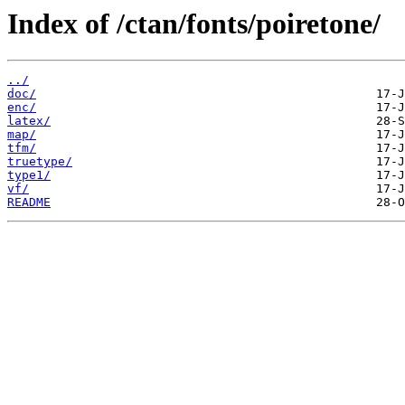
Index of /ctan/fonts/poiretone/
../
doc/
enc/
latex/
map/
tfm/
truetype/
type1/
vf/
README