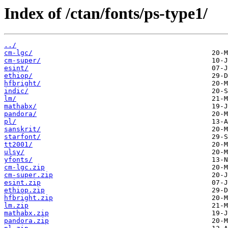
Index of /ctan/fonts/ps-type1/
../
cm-lgc/
cm-super/
esint/
ethiop/
hfbright/
indic/
lm/
mathabx/
pandora/
pl/
sanskrit/
starfont/
tt2001/
ulsy/
yfonts/
cm-lgc.zip
cm-super.zip
esint.zip
ethiop.zip
hfbright.zip
lm.zip
mathabx.zip
pandora.zip