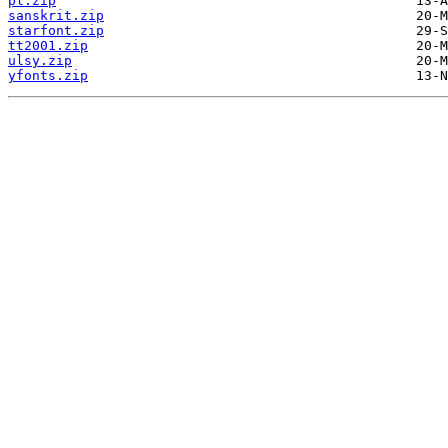
pl.zip
sanskrit.zip
starfont.zip
tt2001.zip
ulsy.zip
yfonts.zip