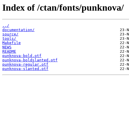
Index of /ctan/fonts/punknova/
../
documentation/
source/
tools/
Makefile
NEWS
README
punknova-bold.otf
punknova-boldslanted.otf
punknova-regular.otf
punknova-slanted.otf