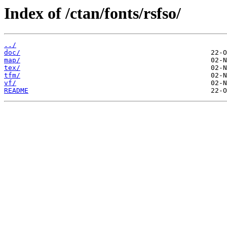
Index of /ctan/fonts/rsfso/
../
doc/
map/
tex/
tfm/
vf/
README