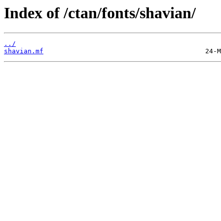
Index of /ctan/fonts/shavian/
../
shavian.mf