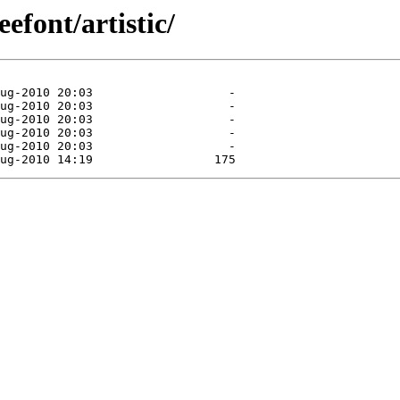
efont/artistic/