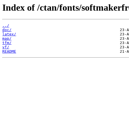
Index of /ctan/fonts/softmakerfre
../
doc/
latex/
map/
tfm/
vf/
README