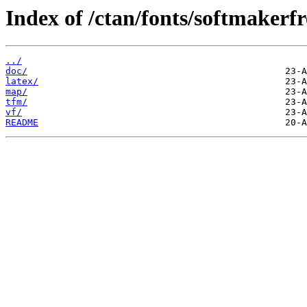
Index of /ctan/fonts/softmakerfr
../
doc/
latex/
map/
tfm/
vf/
README