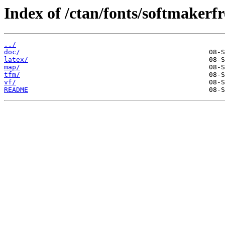
Index of /ctan/fonts/softmakerf
../
doc/
latex/
map/
tfm/
vf/
README