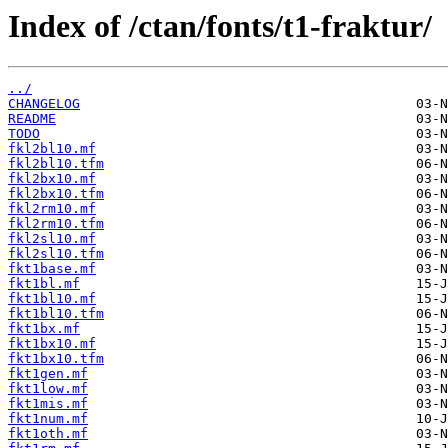
Index of /ctan/fonts/t1-fraktur/
../
CHANGELOG
README
TODO
fkl2bl10.mf
fkl2bl10.tfm
fkl2bx10.mf
fkl2bx10.tfm
fkl2rm10.mf
fkl2rm10.tfm
fkl2sl10.mf
fkl2sl10.tfm
fkt1base.mf
fkt1bl.mf
fkt1bl10.mf
fkt1bl10.tfm
fkt1bx.mf
fkt1bx10.mf
fkt1bx10.tfm
fkt1gen.mf
fkt1low.mf
fkt1mis.mf
fkt1num.mf
fkt1oth.mf