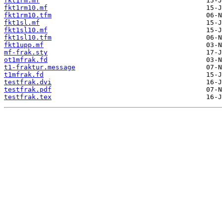
fkt1rm.mf
fkt1rm10.mf
fkt1rm10.tfm
fkt1sl.mf
fkt1sl10.mf
fkt1sl10.tfm
fkt1upp.mf
mf-frak.sty
ot1mfrak.fd
t1-fraktur.message
t1mfrak.fd
testfrak.dvi
testfrak.pdf
testfrak.tex