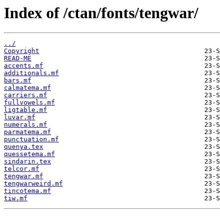
Index of /ctan/fonts/tengwar/
../
Copyright
READ-ME
accents.mf
additionals.mf
bars.mf
calmatema.mf
carriers.mf
fullvowels.mf
ligtable.mf
luvar.mf
numerals.mf
parmatema.mf
punctuation.mf
quenya.tex
quessetema.mf
sindarin.tex
telcor.mf
tengwar.mf
tengwarweird.mf
tincotema.mf
tiw.mf