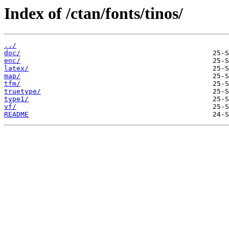
Index of /ctan/fonts/tinos/
../
doc/
enc/
latex/
map/
tfm/
truetype/
type1/
vf/
README