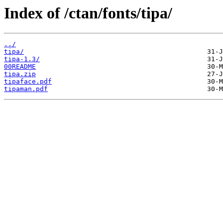
Index of /ctan/fonts/tipa/
../
tipa/
tipa-1.3/
00README
tipa.zip
tipaface.pdf
tipaman.pdf