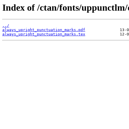
Index of /ctan/fonts/uppunctlm/
../
always_upright_punctuation_marks.pdf
always_upright_punctuation_marks.tex