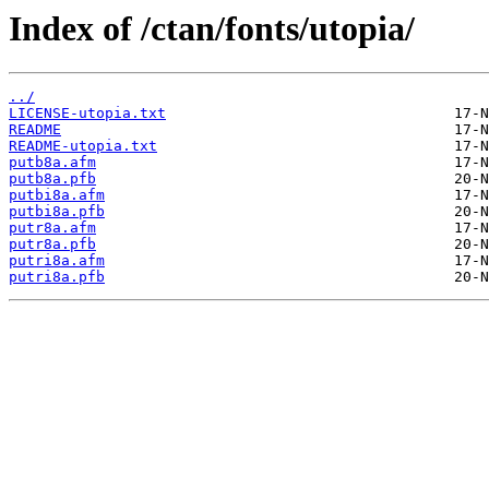
Index of /ctan/fonts/utopia/
../
LICENSE-utopia.txt
README
README-utopia.txt
putb8a.afm
putb8a.pfb
putbi8a.afm
putbi8a.pfb
putr8a.afm
putr8a.pfb
putri8a.afm
putri8a.pfb