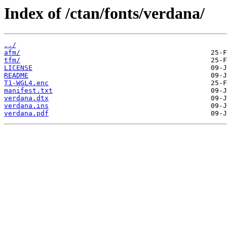
Index of /ctan/fonts/verdana/
../
afm/
tfm/
LICENSE
README
T1-WGL4.enc
manifest.txt
verdana.dtx
verdana.ins
verdana.pdf