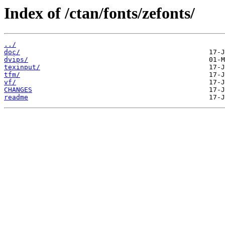
Index of /ctan/fonts/zefonts/
../
doc/
dvips/
texinput/
tfm/
vf/
CHANGES
readme