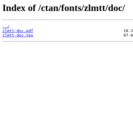
Index of /ctan/fonts/zlmtt/doc/
../
zlmtt-doc.pdf
zlmtt-doc.tex