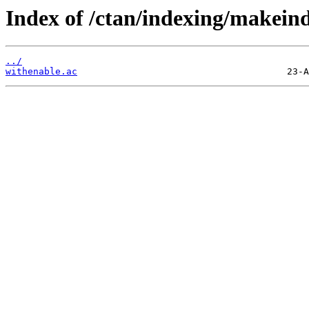
Index of /ctan/indexing/makein
../
withenable.ac