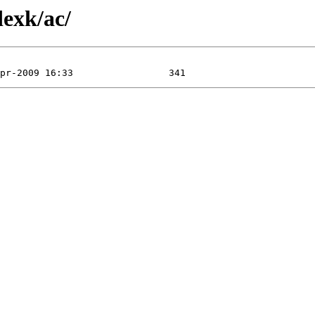
dexk/ac/