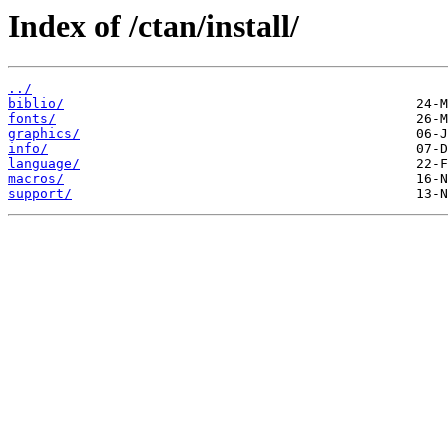
Index of /ctan/install/
../
biblio/
fonts/
graphics/
info/
language/
macros/
support/