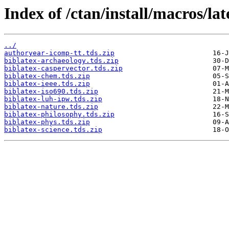
Index of /ctan/install/macros/lat
../
authoryear-icomp-tt.tds.zip
biblatex-archaeology.tds.zip
biblatex-caspervector.tds.zip
biblatex-chem.tds.zip
biblatex-ieee.tds.zip
biblatex-iso690.tds.zip
biblatex-luh-ipw.tds.zip
biblatex-nature.tds.zip
biblatex-philosophy.tds.zip
biblatex-phys.tds.zip
biblatex-science.tds.zip