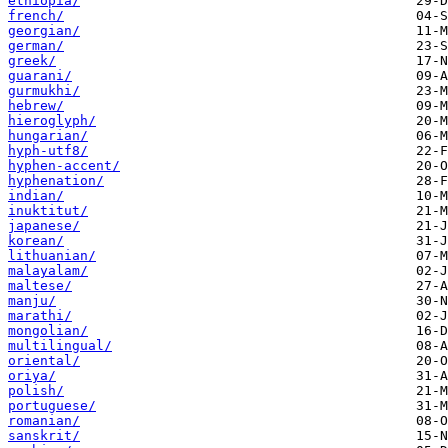
ethiopia/
french/
georgian/
german/
greek/
guarani/
gurmukhi/
hebrew/
hieroglyph/
hungarian/
hyph-utf8/
hyphen-accent/
hyphenation/
indian/
inuktitut/
japanese/
korean/
lithuanian/
malayalam/
maltese/
manju/
marathi/
mongolian/
multilingual/
oriental/
oriya/
polish/
portuguese/
romanian/
sanskrit/