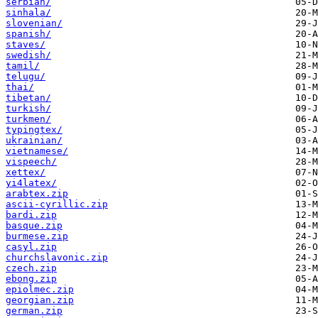
serbian/
sinhala/
slovenian/
spanish/
staves/
swedish/
tamil/
telugu/
thai/
tibetan/
turkish/
turkmen/
typingtex/
ukrainian/
vietnamese/
vispeech/
xettex/
yi4latex/
arabtex.zip
ascii-cyrillic.zip
bardi.zip
basque.zip
burmese.zip
casyl.zip
churchslavonic.zip
czech.zip
ebong.zip
epiolmec.zip
georgian.zip
german.zip