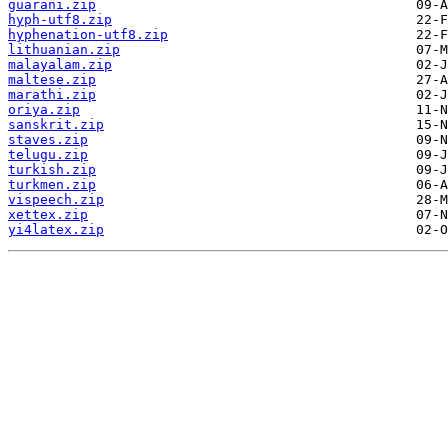
guarani.zip
hyph-utf8.zip
hyphenation-utf8.zip
lithuanian.zip
malayalam.zip
maltese.zip
marathi.zip
oriya.zip
sanskrit.zip
staves.zip
telugu.zip
turkish.zip
turkmen.zip
vispeech.zip
xettex.zip
yi4latex.zip