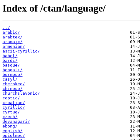
Index of /ctan/language/
../
arabic/
arabtex/
aramaic/
armenian/
ascii-cyrillic/
babel/
bardi/
basque/
bengali/
burmese/
casyl/
cherokee/
chinese/
churchslavonic/
coptic/
croatian/
cyrillic/
cyrtug/
czech/
devanagari/
ebong/
english/
epiolmec/