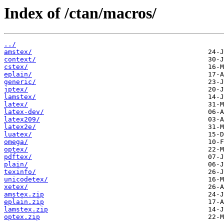
Index of /ctan/macros/
../
amstex/
context/
cstex/
eplain/
generic/
jptex/
lamstex/
latex/
latex-dev/
latex209/
latex2e/
luatex/
omega/
optex/
pdftex/
plain/
texinfo/
unicodetex/
xetex/
amstex.zip
eplain.zip
lamstex.zip
optex.zip