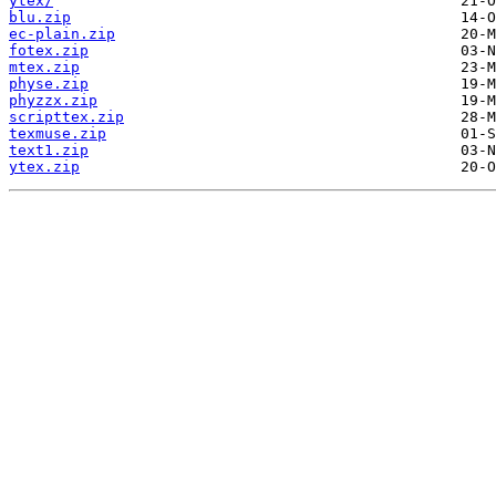
ytex/
blu.zip
ec-plain.zip
fotex.zip
mtex.zip
physe.zip
phyzzx.zip
scripttex.zip
texmuse.zip
text1.zip
ytex.zip