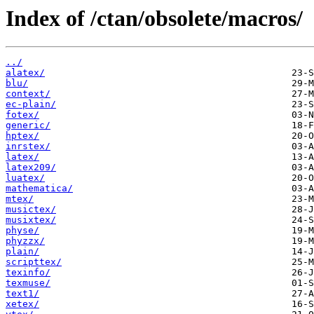
Index of /ctan/obsolete/macros/
../
alatex/
blu/
context/
ec-plain/
fotex/
generic/
hptex/
inrstex/
latex/
latex209/
luatex/
mathematica/
mtex/
musictex/
musixtex/
physe/
phyzzx/
plain/
scripttex/
texinfo/
texmuse/
text1/
xetex/